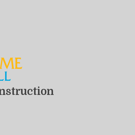
nstruction