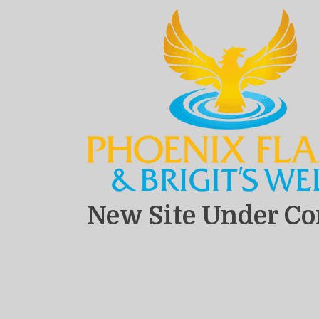
New Site Under Co