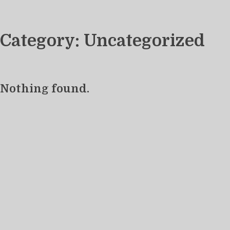
Category:
Uncategorized
Nothing found.