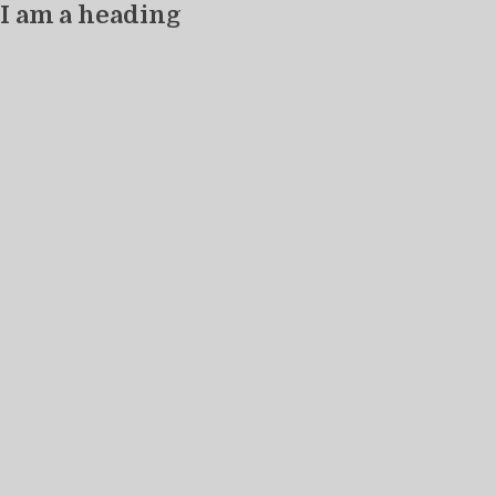
I am a heading